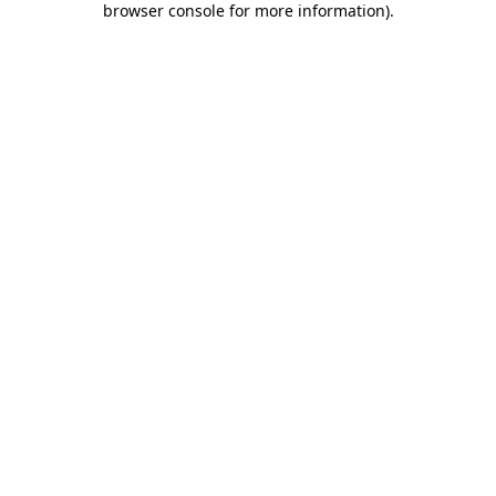
browser console for more information)
.