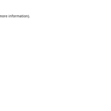
more information)
.