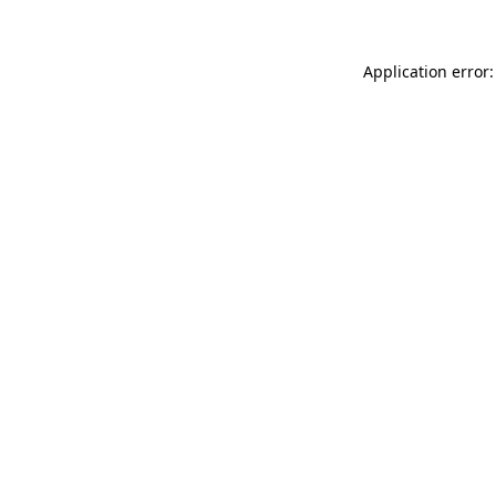
Application error: