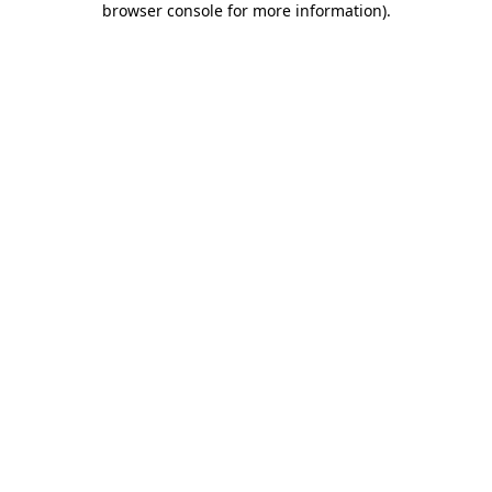
browser console for more information)
.